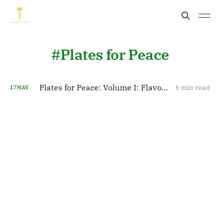
Plates for Peace
Plates for Peace: Volume I: Flavors of Influence: Saudi Arabia’s Culinary Diplomacy Unveiled
6 min read
17
MAY