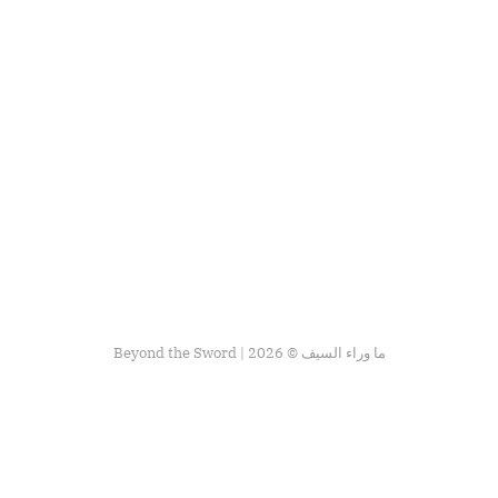
Beyond the Sword | ما وراء السيف © 2026